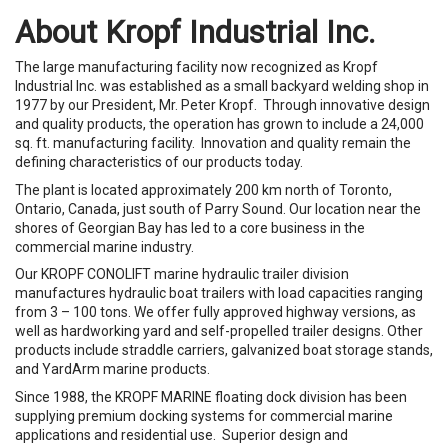
About Kropf Industrial Inc.
The large manufacturing facility now recognized as Kropf
Industrial Inc. was established as a small backyard welding shop in
1977 by our President, Mr. Peter Kropf. Through innovative design
and quality products, the operation has grown to include a 24,000
sq. ft. manufacturing facility. Innovation and quality remain the
defining characteristics of our products today.
The plant is located approximately 200 km north of Toronto,
Ontario, Canada, just south of Parry Sound. Our location near the
shores of Georgian Bay has led to a core business in the
commercial marine industry.
Our KROPF CONOLIFT marine hydraulic trailer division
manufactures hydraulic boat trailers with load capacities ranging
from 3 – 100 tons. We offer fully approved highway versions, as
well as hardworking yard and self-propelled trailer designs. Other
products include straddle carriers, galvanized boat storage stands,
and YardArm marine products.
Since 1988, the KROPF MARINE floating dock division has been
supplying premium docking systems for commercial marine
applications and residential use. Superior design and