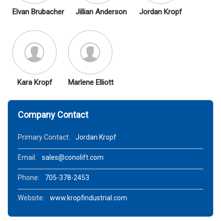
Elvan Brubacher
Jillian Anderson
Jordan Kropf
Kara Kropf
Marlene Elliott
Company Contact
Primary Contact:
Jordan Kropf
Email:
sales@conolift.com
Phone:
705-378-2453
Website:
www.kropfindustrial.com