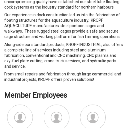
uncompromising quality have established our steel tube floating
dock systems as the industry standard for northern harbours.
Our experience in dock construction led us into the fabrication of
floating structures for the aquaculture industry. KROPF
AQUACULTURE manufactures steel pontoon cages and
walkways. These rugged steel cages provide a safe and secure
cage structure and working platform for fish farming operations.
Along-side our standard products, KROPF INDUSTRIAL, also offers
a complete line of services including steel and aluminum
fabrication, conventional and CNC machining, CNC plasma and
oxy-fuel plate cutting, crane truck services, and hydraulic parts
and service.
From small repairs and fabrication through large commercial and
industrial projects, KROPF offers proven solutions!
Member Employees