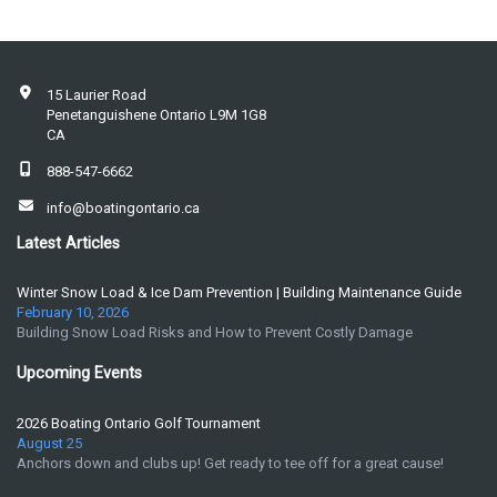
15 Laurier Road
Penetanguishene Ontario L9M 1G8
CA
888-547-6662
info@boatingontario.ca
Latest Articles
Winter Snow Load & Ice Dam Prevention | Building Maintenance Guide
February 10, 2026
Building Snow Load Risks and How to Prevent Costly Damage
Upcoming Events
2026 Boating Ontario Golf Tournament
August 25
Anchors down and clubs up! Get ready to tee off for a great cause!