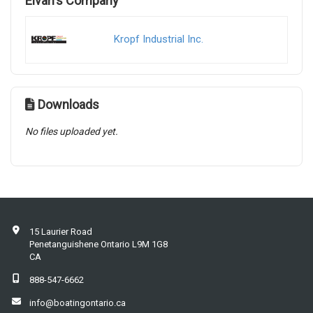
Elvan's Company
Kropf Industrial Inc.
Downloads
No files uploaded yet.
15 Laurier Road
Penetanguishene Ontario L9M 1G8
CA
888-547-6662
info@boatingontario.ca