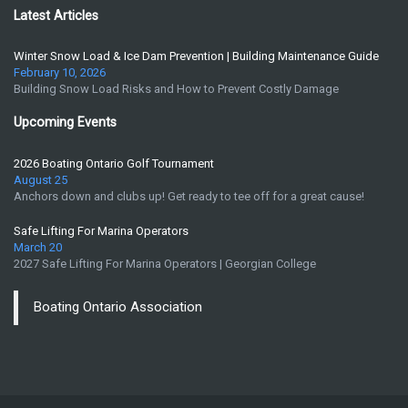
Latest Articles
Winter Snow Load & Ice Dam Prevention | Building Maintenance Guide
February 10, 2026
Building Snow Load Risks and How to Prevent Costly Damage
Upcoming Events
2026 Boating Ontario Golf Tournament
August 25
Anchors down and clubs up! Get ready to tee off for a great cause!
Safe Lifting For Marina Operators
March 20
2027 Safe Lifting For Marina Operators | Georgian College
Boating Ontario Association