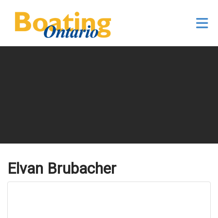
Skip to Main Content
Elvan Brubacher