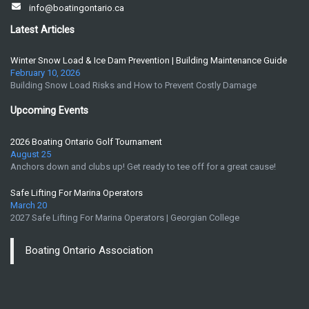
info@boatingontario.ca
Latest Articles
Winter Snow Load & Ice Dam Prevention | Building Maintenance Guide
February 10, 2026
Building Snow Load Risks and How to Prevent Costly Damage
Upcoming Events
2026 Boating Ontario Golf Tournament
August 25
Anchors down and clubs up! Get ready to tee off for a great cause!
Safe Lifting For Marina Operators
March 20
2027 Safe Lifting For Marina Operators | Georgian College
Boating Ontario Association