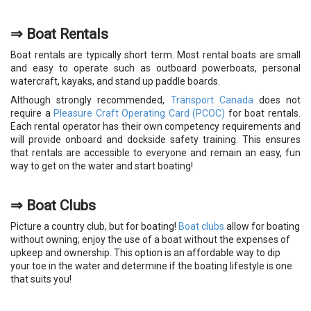
⇒ Boat Rentals
Boat rentals are typically short term. Most rental boats are small
and easy to operate such as outboard powerboats, personal
watercraft, kayaks, and stand up paddle boards.
Although strongly recommended,
Transport Canada
does not
require a
Pleasure Craft Operating Card (PCOC)
for boat rentals.
Each rental operator has their own competency requirements and
will provide onboard and dockside safety training. This ensures
that rentals are accessible to everyone and remain an easy, fun
way to get on the water and start boating!
⇒
Boat Clubs
Picture a country club, but for boating!
Boat clubs
allow for boating
without owning; enjoy the use of a boat without the expenses of
upkeep and ownership. This option is an affordable way to dip
your toe in the water and determine if the boating lifestyle is one
that suits you!