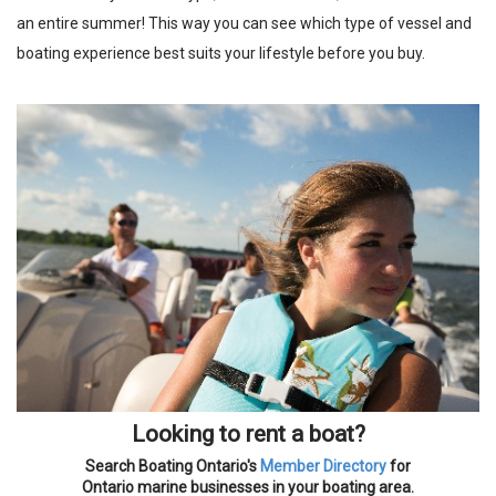
an entire summer! This way you can see which type of vessel and
boating experience best suits your lifestyle before you buy.
Looking to rent a boat?
Search Boating Ontario's
Member Directory
for
Ontario marine businesses in your boating area.