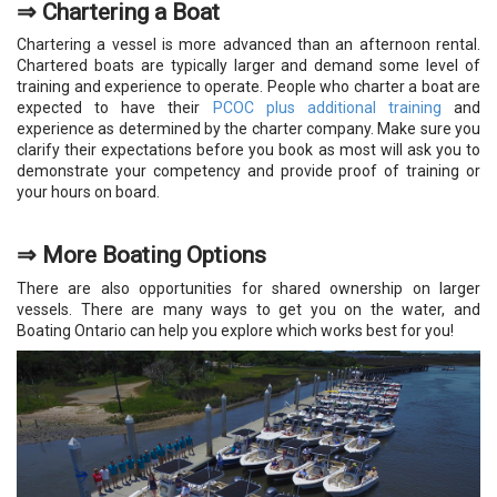
⇒
Chartering a Boat
Chartering a vessel is more advanced than an afternoon rental.
Chartered boats are typically larger and demand some level of
training and experience to operate. People who charter a boat are
expected to have their
PCOC plus additional training
and
experience as determined by the charter company. Make sure you
clarify their expectations before you book as most will ask you to
demonstrate your competency and provide proof of training or
your hours on board.
⇒
More Boating Options
There are also opportunities for shared ownership on larger
vessels. There are many ways to get you on the water, and
Boating Ontario can help you explore which works best for you!