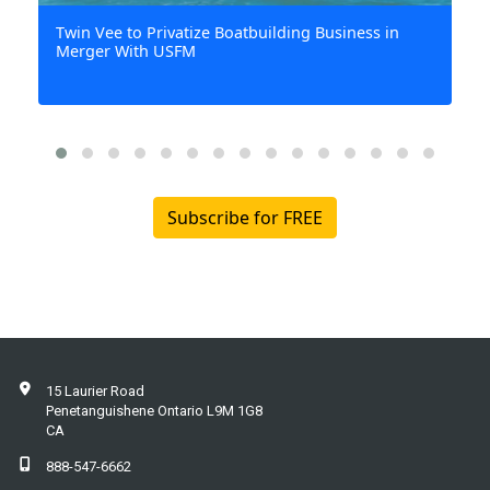
15 Laurier Road
Penetanguishene Ontario L9M 1G8
CA
888-547-6662