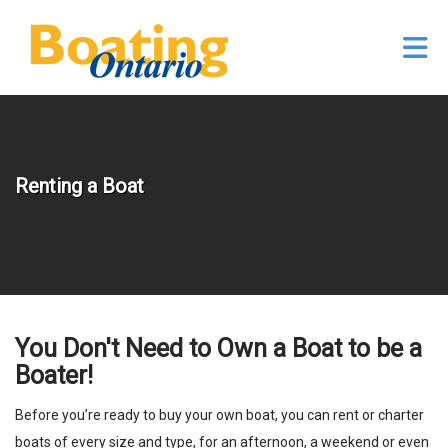
Skip to Main Content
Renting a Boat
You Don't Need to Own a Boat to be a
Boater!
Before you’re ready to buy your own boat, you can rent or charter
boats of every size and type, for an afternoon, a weekend or even