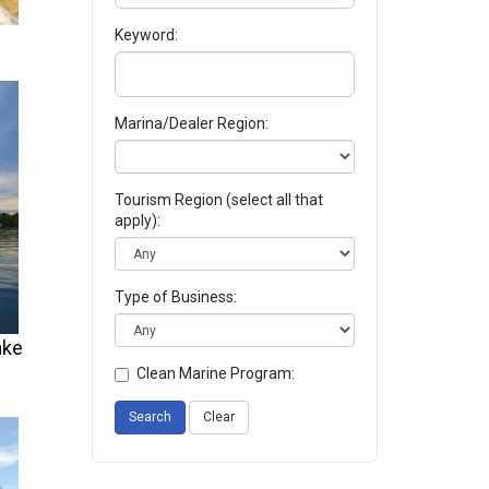
Keyword:
Marina/Dealer Region:
Tourism Region (select all that
apply):
Type of Business:
ake
Clean Marine Program:
Search
Clear