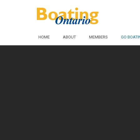
Skip to Main Content
HOME
ABOUT
MEMBERS
GO BOATI