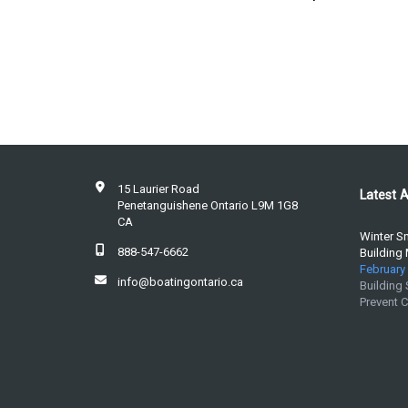
15 Laurier Road
Latest A
Penetanguishene Ontario L9M 1G8
CA
Winter S
888-547-6662
Building
February 
info@boatingontario.ca
Building
Prevent 