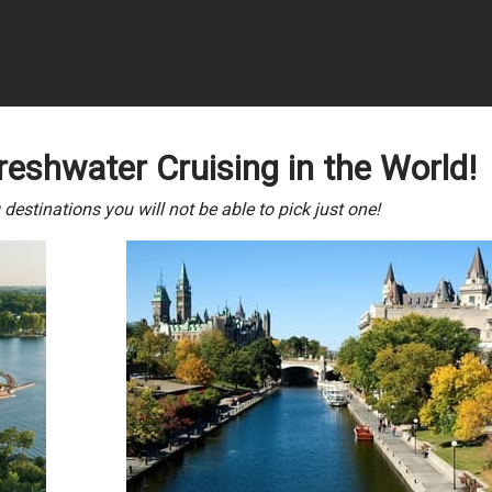
reshwater Cruising in the World!
estinations you will not be able to pick just one!