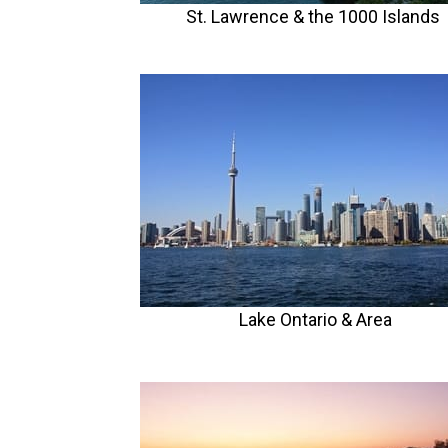
St. Lawrence & the 1000 Islands
Lake Ontario
& Area