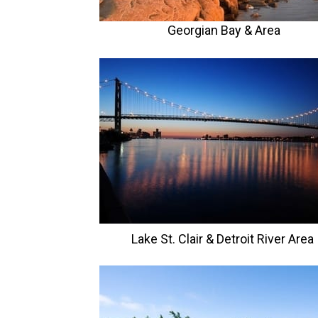
Georgian Bay & Area
Lake St. Clair & Detroit River Area