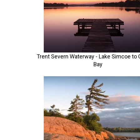
Trent Severn Waterway - Lake Simcoe to 
Bay