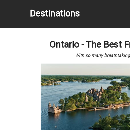
Destinations
Ontario - The Best F
With so many breathtaking d