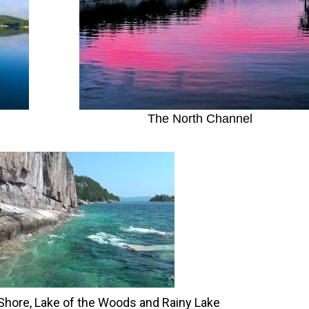
The North Channel
 Shore, Lake of the Woods and Rainy Lake