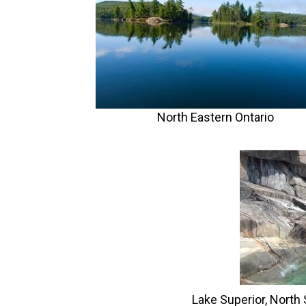
North Eastern Ontario
Lake Superior, North