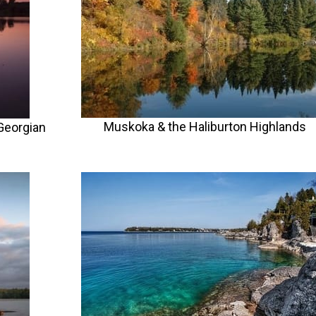
Muskoka & the Haliburton Highlands
Georgian