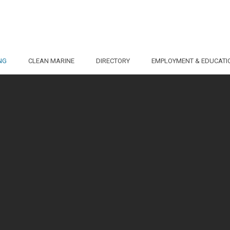
NG
CLEAN MARINE
DIRECTORY
EMPLOYMENT & EDUCATI