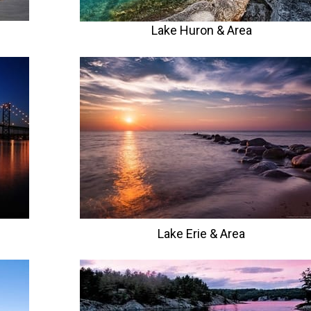
Lake Huron & Area
Lake Erie
& Area