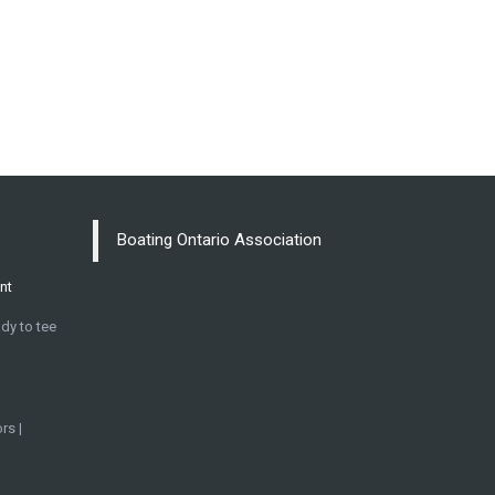
Boating Ontario Association
nt
dy to tee
rs |