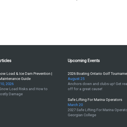
rticles
Upcoming Events
now Load & Ice Dam Prevention |
2026 Boating Ontario Golf Tourname
 Maintenance Guide
August 25
10, 2026
Anchors down and clubs up! Get rea
 Snow Load Risks and How to
off for a great cause!
Costly Damage
Safe Lifting For Marina Operators
March 20
2027 Safe Lifting For Marina Operato
Georgian College