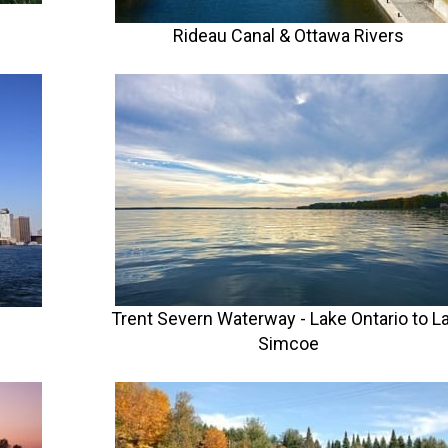
Rideau Canal & Ottawa Rivers
Trent Severn Waterway - Lake Ontario to L
Simcoe