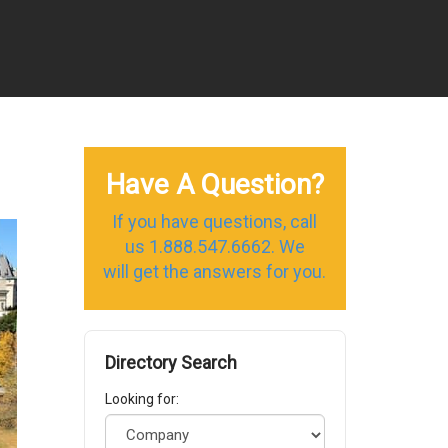
Have A Question?
If you have questions, call
us 1.888.547.6662. We
will get the answers for you.
Directory Search
Looking for: