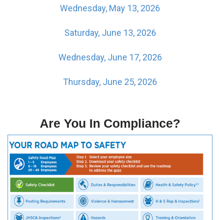
Wednesday, May 13, 2026
Saturday, June 13, 2026
Wednesday, June 17, 2026
Thursday, June 25, 2026
Are You In Compliance?