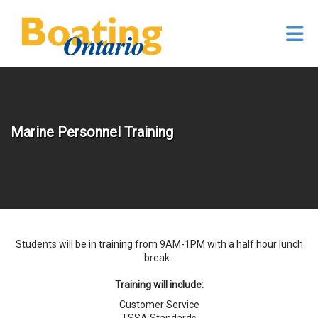
Skip to Main Content
Marine Personnel Training
Students will be in training from 9AM-1PM with a half hour lunch
break.
Training will include:
Customer Service
TSSA Standards