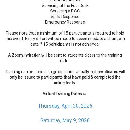
Servicing at the Fuel Dock
Servicing a PWC
Spills Response
Emergency Response
Please note that a minimum of 15 participants is required to hold
this event. Every effort will be made to accommodate a change in
date if 15 participants is not achieved.
A Zoom invitation will be sent to students closer to the training
date.
Training can be done as a group or individually, but
certificates will
only be issued to participants that have paid & completed the
online tests.
Virtual Training Dates
📅
Thursday, April 30, 2026
Saturday, May 9, 2026