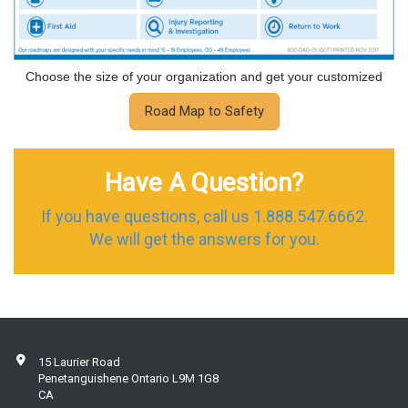
Choose the size of your organization and get your customized
Road Map to Safety
Have A Question?
If you have questions, call us 1.888.547.6662.
We will get the answers for you.
15 Laurier Road
Penetanguishene Ontario L9M 1G8
CA