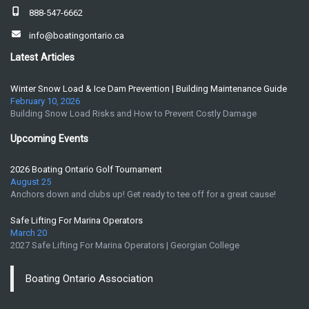
888-547-6662
info@boatingontario.ca
Latest Articles
Winter Snow Load & Ice Dam Prevention | Building Maintenance Guide
February 10, 2026
Building Snow Load Risks and How to Prevent Costly Damage
Upcoming Events
2026 Boating Ontario Golf Tournament
August 25
Anchors down and clubs up! Get ready to tee off for a great cause!
Safe Lifting For Marina Operators
March 20
2027 Safe Lifting For Marina Operators | Georgian College
Boating Ontario Association