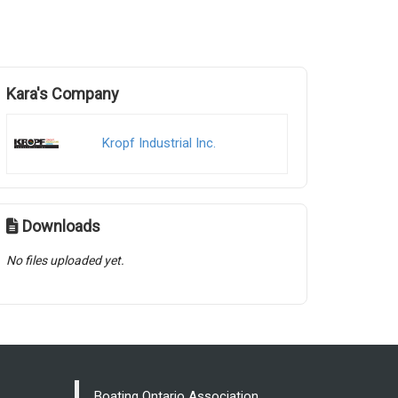
Kara's Company
Kropf Industrial Inc.
Downloads
No files uploaded yet.
Boating Ontario Association