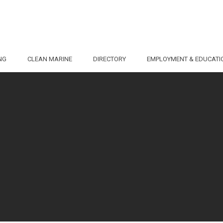
NG
CLEAN MARINE
DIRECTORY
EMPLOYMENT & EDUCATI