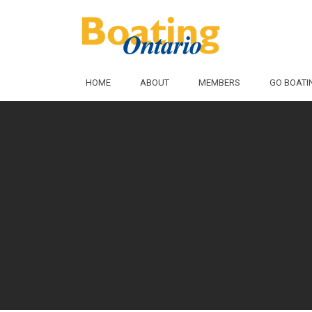
Skip to Main Content
HOME
ABOUT
MEMBERS
GO BOATI