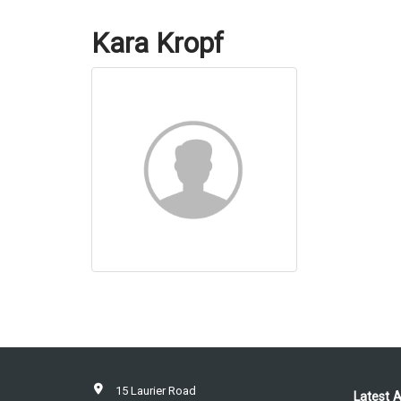
Kara Kropf
15 Laurier Road
Latest A