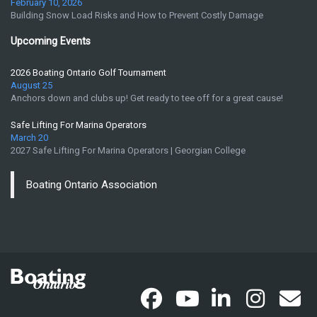
February 10, 2026
Building Snow Load Risks and How to Prevent Costly Damage
Upcoming Events
2026 Boating Ontario Golf Tournament
August 25
Anchors down and clubs up! Get ready to tee off for a great cause!
Safe Lifting For Marina Operators
March 20
2027 Safe Lifting For Marina Operators | Georgian College
Boating Ontario Association