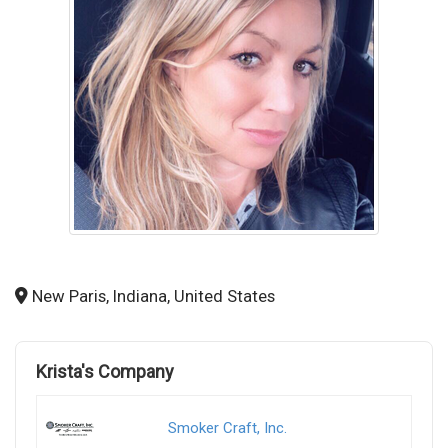
New Paris, Indiana, United States
Krista's Company
Smoker Craft, Inc.