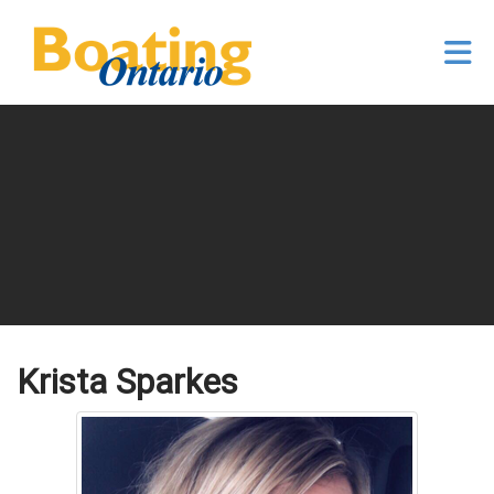
Skip to Main Content
Krista Sparkes