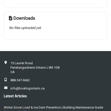
Downloads
No files uploaded yet.
15 Laurier Road
Penetanguishene Ontario L9M 1G8
CA
888-547-6662
info@boatingontario.ca
Latest Articles
Winter Snow Load & Ice Dam Prevention | Building Maintenance Guide