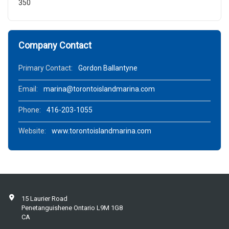
350
Company Contact
Primary Contact:
Gordon Ballantyne
Email:
marina@torontoislandmarina.com
Phone:
416-203-1055
Website:
www.torontoislandmarina.com
15 Laurier Road
Penetanguishene Ontario L9M 1G8
CA