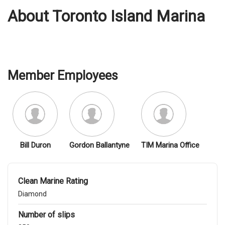
About Toronto Island Marina
Member Employees
Bill Duron
Gordon Ballantyne
TIM Marina Office
Clean Marine Rating
Diamond
Number of slips