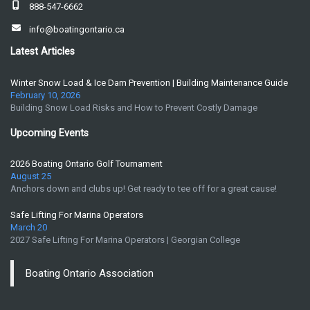
888-547-6662
info@boatingontario.ca
Latest Articles
Winter Snow Load & Ice Dam Prevention | Building Maintenance Guide
February 10, 2026
Building Snow Load Risks and How to Prevent Costly Damage
Upcoming Events
2026 Boating Ontario Golf Tournament
August 25
Anchors down and clubs up! Get ready to tee off for a great cause!
Safe Lifting For Marina Operators
March 20
2027 Safe Lifting For Marina Operators | Georgian College
Boating Ontario Association