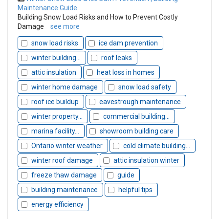
Maintenance Guide
Building Snow Load Risks and How to Prevent Costly
Damage
see more
snow load risks
ice dam prevention
winter building...
roof leaks
attic insulation
heat loss in homes
winter home damage
snow load safety
roof ice buildup
eavestrough maintenance
winter property...
commercial building...
marina facility...
showroom building care
Ontario winter weather
cold climate building...
winter roof damage
attic insulation winter
freeze thaw damage
guide
building maintenance
helpful tips
energy efficiency