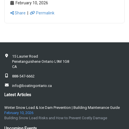
February 10, 2026
Share
|
Permalink
15 Laurier Road
Penetanguishene Ontario L9M 1G8
CA
888-547-6662
info@boatingontario.ca
Latest Articles
Winter Snow Load & Ice Dam Prevention | Building Maintenance Guide
February 10, 2026
Building Snow Load Risks and How to Prevent Costly Damage
Upcoming Events