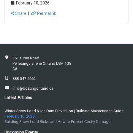
February 10, 2026
Share
|
Permalink
15 Laurier Road
Penetanguishene Ontario L9M 1G8
CA
888-547-6662
info@boatingontario.ca
Latest Articles
Winter Snow Load & Ice Dam Prevention | Building Maintenance Guide
February 10, 2026
Building Snow Load Risks and How to Prevent Costly Damage
Upcoming Events