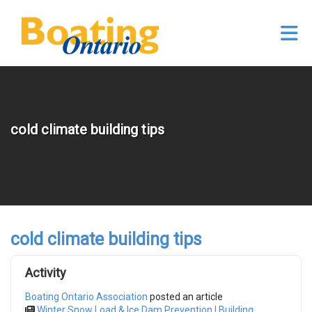
Skip to Main Content
cold climate building tips
cold climate building tips
Activity
Boating Ontario Association
posted an article
Winter Snow Load & Ice Dam Prevention | Building