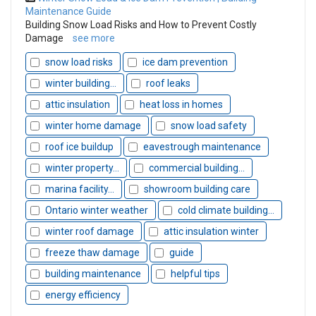
Maintenance Guide
Building Snow Load Risks and How to Prevent Costly
Damage
see more
snow load risks
ice dam prevention
winter building...
roof leaks
attic insulation
heat loss in homes
winter home damage
snow load safety
roof ice buildup
eavestrough maintenance
winter property...
commercial building...
marina facility...
showroom building care
Ontario winter weather
cold climate building...
winter roof damage
attic insulation winter
freeze thaw damage
guide
building maintenance
helpful tips
energy efficiency